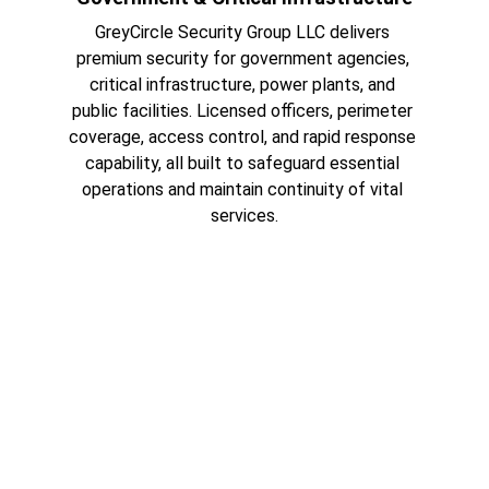
GreyCircle Security Group LLC delivers 
premium security for government agencies, 
critical infrastructure, power plants, and 
public facilities. Licensed officers, perimeter 
coverage, access control, and rapid response 
capability, all built to safeguard essential 
operations and maintain continuity of vital 
services.