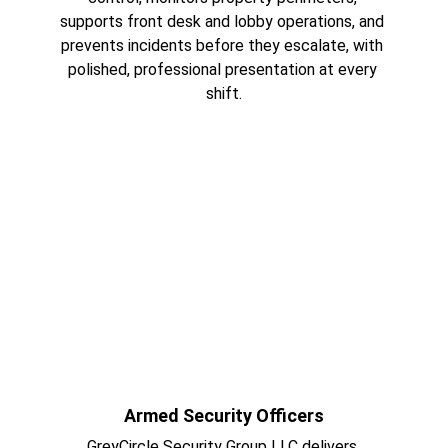
supports front desk and lobby operations, and 
prevents incidents before they escalate, with 
polished, professional presentation at every 
shift.
Armed Security Officers
GreyCircle Security Group LLC delivers 