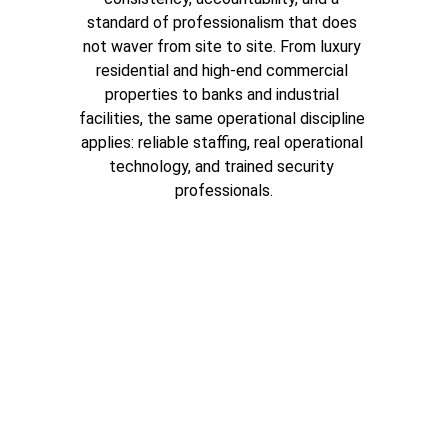
standard of professionalism that does 
not waver from site to site. From luxury 
residential and high-end commercial 
properties to banks and industrial 
facilities, the same operational discipline 
applies: reliable staffing, real operational 
technology, and trained security 
professionals.