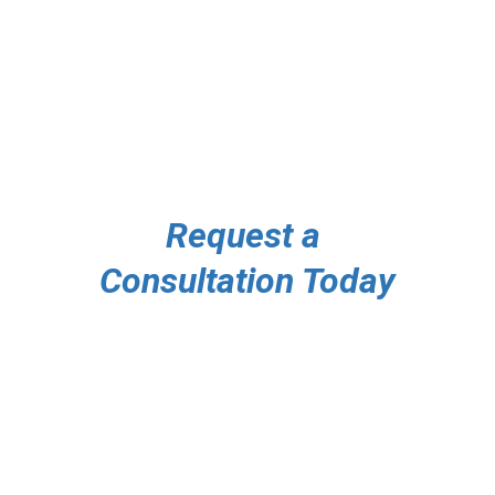
Premium 
Security 
Services Florida
Request a 
Consultation Today
Contact Information
727-276-8096
Contact@GreyCircleSecurity.com