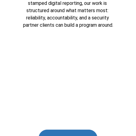
stamped digital reporting, our work is 
structured around what matters most: 
reliability, accountability, and a security 
partner clients can build a program around.