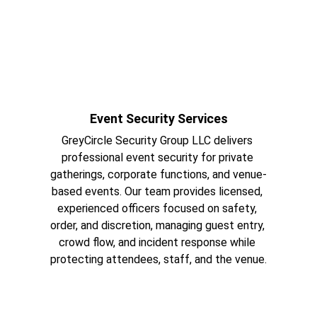
Event Security Services
GreyCircle Security Group LLC delivers 
professional event security for private 
gatherings, corporate functions, and venue-
based events. Our team provides licensed, 
experienced officers focused on safety, 
order, and discretion, managing guest entry, 
crowd flow, and incident response while 
protecting attendees, staff, and the venue.