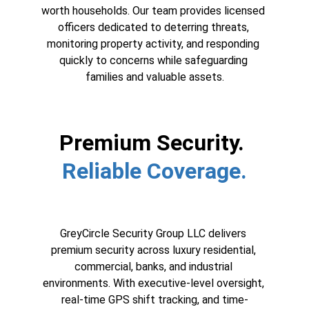
worth households. Our team provides licensed 
officers dedicated to deterring threats, 
monitoring property activity, and responding 
quickly to concerns while safeguarding 
families and valuable assets.
Premium Security. 
Reliable Coverage.
GreyCircle Security Group LLC delivers 
premium security across luxury residential, 
commercial, banks, and industrial 
environments. With executive-level oversight, 
real-time GPS shift tracking, and time-