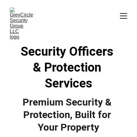
Security Officers 
&
 Protection 
Services
Premium Security & 
Protection, Built for 
Your Property