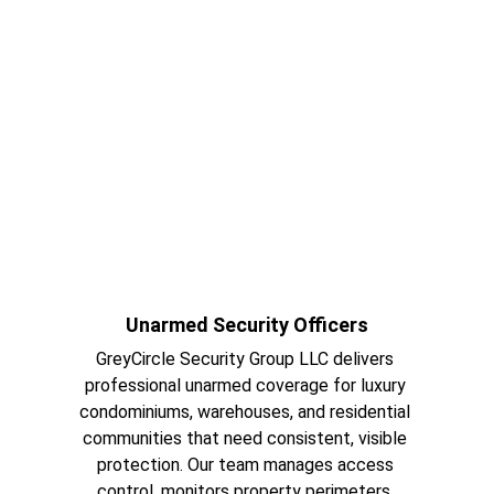
Unarmed Security Officers
GreyCircle Security Group LLC delivers 
professional unarmed coverage for luxury 
condominiums, warehouses, and residential 
communities that need consistent, visible 
protection. Our team manages access 
control, monitors property perimeters, 