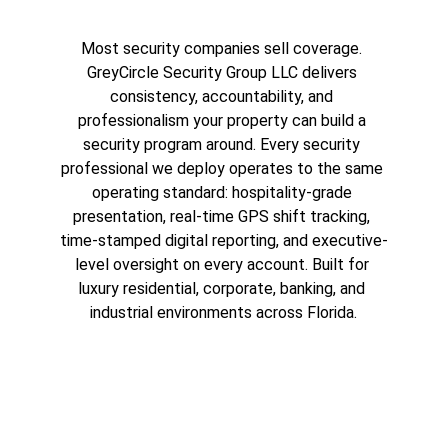
Most security companies sell coverage. 
GreyCircle Security Group LLC delivers 
consistency, accountability, and 
professionalism your property can build a 
security program around. Every security 
professional we deploy operates to the same 
operating standard: hospitality-grade 
presentation, real-time GPS shift tracking, 
time-stamped digital reporting, and executive-
level oversight on every account. Built for 
luxury residential, corporate, banking, and 
industrial environments across Florida.