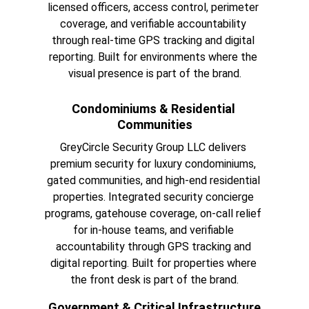
licensed officers, access control, perimeter 
coverage, and verifiable accountability 
through real-time GPS tracking and digital 
reporting. Built for environments where the 
visual presence is part of the brand.
Condominiums & Residential 
Communities
GreyCircle Security Group LLC delivers 
premium security for luxury condominiums, 
gated communities, and high-end residential 
properties. Integrated security concierge 
programs, gatehouse coverage, on-call relief 
for in-house teams, and verifiable 
accountability through GPS tracking and 
digital reporting. Built for properties where 
the front desk is part of the brand.
Government & Critical Infrastructure