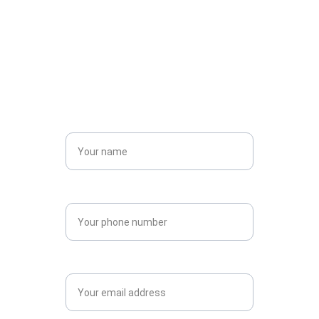
Social Media
Check us out on our social media platforms
Name*
Phone
Email*