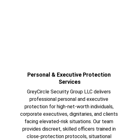
Personal & Executive Protection 
Services
GreyCircle Security Group LLC delivers 
professional personal and executive 
protection for high-net-worth individuals, 
corporate executives, dignitaries, and clients 
facing elevated-risk situations. Our team 
provides discreet, skilled officers trained in 
close-protection protocols, situational 