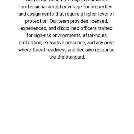
professional armed coverage for properties 
and assignments that require a higher level of 
protection. Our team provides licensed, 
experienced, and disciplined officers trained 
for high-risk environments, after-hours 
protection, executive presence, and any post 
where threat readiness and decisive response 
are the standard.