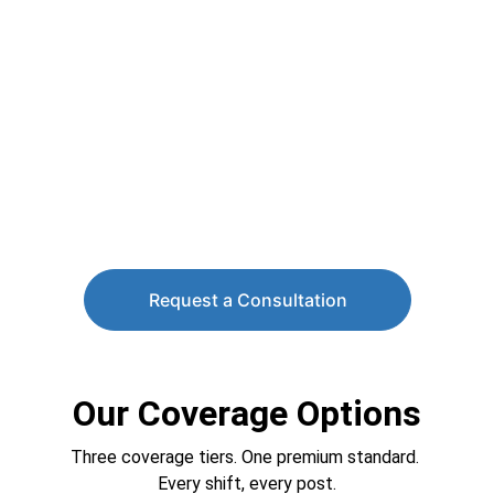
Request a Consultation
Our Coverage Options
Three coverage tiers. One premium standard. 
Every shift, every post.