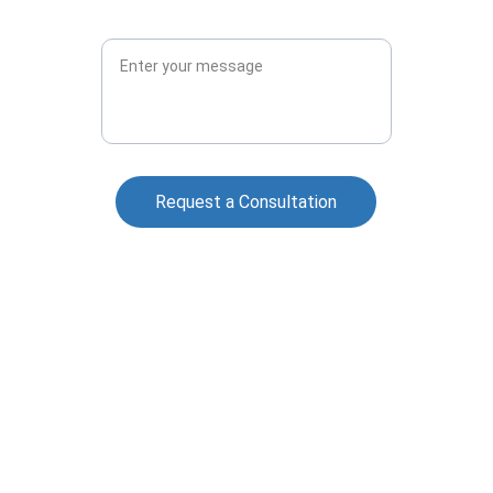
Message*
Request a Consultation
Contact Us
727-276-8096
Contact@GreyCircleSecurity.com
Florida Class "B" Security Agency License 
#B3500127