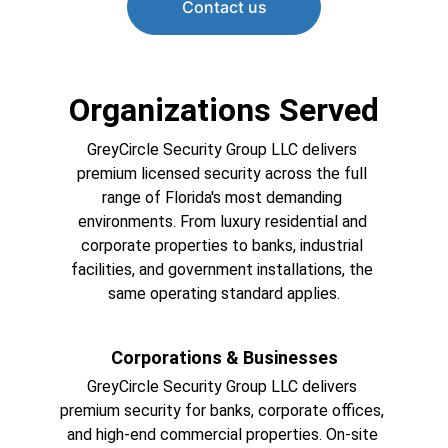
Contact us
Organizations Served
GreyCircle Security Group LLC delivers 
premium licensed security across the full 
range of Florida's most demanding 
environments. From luxury residential and 
corporate properties to banks, industrial 
facilities, and government installations, the 
same operating standard applies.
Corporations & Businesses
GreyCircle Security Group LLC delivers 
premium security for banks, corporate offices, 
and high-end commercial properties. On-site 