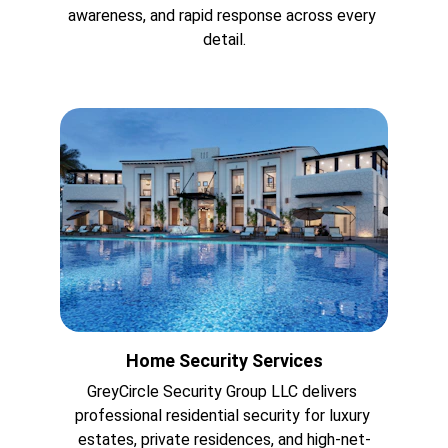
awareness, and rapid response across every 
detail.
Home Security Services
GreyCircle Security Group LLC delivers 
professional residential security for luxury 
estates, private residences, and high-net-