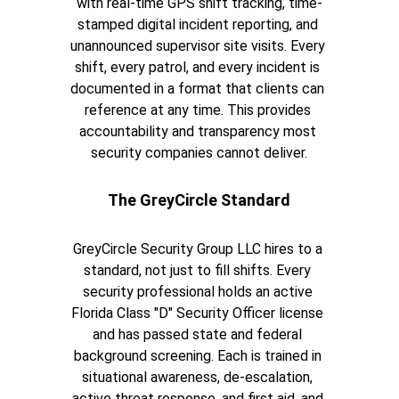
with real-time GPS shift tracking, time-
stamped digital incident reporting, and 
unannounced supervisor site visits. Every 
shift, every patrol, and every incident is 
documented in a format that clients can 
reference at any time. This provides 
accountability and transparency most 
security companies cannot deliver.
The GreyCircle Standard
GreyCircle Security Group LLC hires to a 
standard, not just to fill shifts. Every 
security professional holds an active 
Florida Class "D" Security Officer license 
and has passed state and federal 
background screening. Each is trained in 
situational awareness, de-escalation, 
active threat response, and first aid, and 