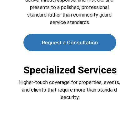
presents to a polished, professional 
standard rather than commodity guard 
service standards.
Request a Consultation
Specialized Services
Higher-touch coverage for properties, events, 
and clients that require more than standard 
security.