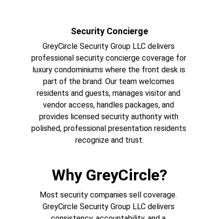
Security Concierge
GreyCircle Security Group LLC delivers 
professional security concierge coverage for 
luxury condominiums where the front desk is 
part of the brand. Our team welcomes 
residents and guests, manages visitor and 
vendor access, handles packages, and 
provides licensed security authority with 
polished, professional presentation residents 
recognize and trust.
Why GreyCircle?
Most security companies sell coverage. 
GreyCircle Security Group LLC delivers 
consistency, accountability, and a 