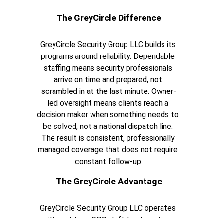
The GreyCircle Difference
GreyCircle Security Group LLC builds its 
programs around reliability. Dependable 
staffing means security professionals 
arrive on time and prepared, not 
scrambled in at the last minute. Owner-
led oversight means clients reach a 
decision maker when something needs to 
be solved, not a national dispatch line. 
The result is consistent, professionally 
managed coverage that does not require 
constant follow-up.
The GreyCircle Advantage
GreyCircle Security Group LLC operates 