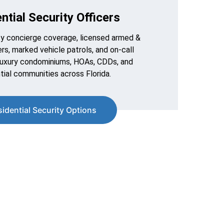
ntial Security Officers
y concierge coverage, licensed armed & 
rs, marked vehicle patrols, and on-call 
luxury condominiums, HOAs, CDDs, and 
tial communities across Florida.
sidential Security Options