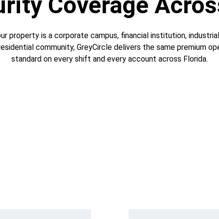
ity Coverage Acros
r property is a corporate campus, financial institution, industrial f
 residential community, GreyCircle delivers the same premium ope
standard on every shift and every account across Florida.