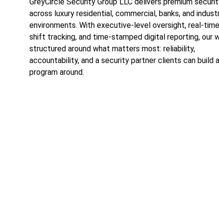
GreyCircle Security Group LLC delivers premium securit
across luxury residential, commercial, banks, and industr
environments. With executive-level oversight, real-tim
shift tracking, and time-stamped digital reporting, our w
structured around what matters most: reliability, 
accountability, and a security partner clients can build a
program around.