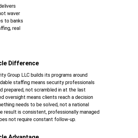
elivers 
not waver 
es to banks 
fing, real 
cle Difference
ity Group LLC builds its programs around 
endable staffing means security professionals 
nd prepared, not scrambled in at the last 
d oversight means clients reach a decision 
thing needs to be solved, not a national 
he result is consistent, professionally managed 
oes not require constant follow-up.
cle Advantage