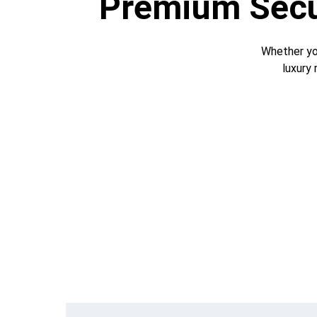
Premium Secur
Whether you
luxury