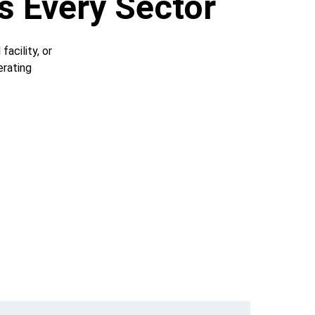
s Every Sector
acility, or 
rating 