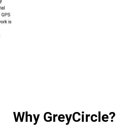
y 
ial 
e GPS 
ork is 
 
Why GreyCircle?