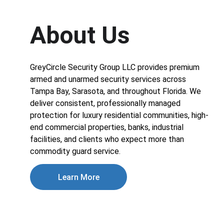
About Us
GreyCircle Security Group LLC provides premium 
armed and unarmed security services across 
Tampa Bay, Sarasota, and throughout Florida. We 
deliver consistent, professionally managed 
protection for luxury residential communities, high-
end commercial properties, banks, industrial 
facilities, and clients who expect more than 
commodity guard service.
Learn More