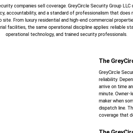
curity companies sell coverage. GreyCircle Security Group LLC d
cy, accountability, and a standard of professionalism that does 
o site. From luxury residential and high-end commercial properti
ial facilities, the same operational discipline applies: reliable staf
operational technology, and trained security professionals.
The GreyCir
GreyCircle Secur
reliability. Dep
arrive on time a
minute. Owner-le
maker when some
dispatch line. T
coverage that d
The GreyCir