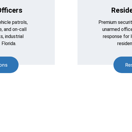
fficers
Reside
icle patrols, 
Premium securit
, and on-call 
unarmed office
, industrial 
response for 
 Florida.
residen
ions
Re