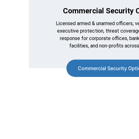
Commercial Security O
Licensed armed & unarmed officers, veh
executive protection, threat coverage
response for corporate offices, banks
facilities, and non-profits across
Commercial Security Opt