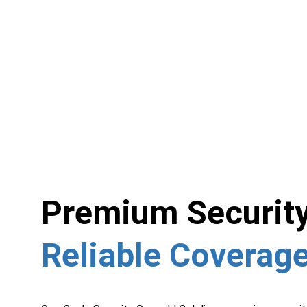
Premium Security
Reliable Coverage