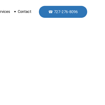
rvices
Contact
☎ 727-276-8096
y 
rida