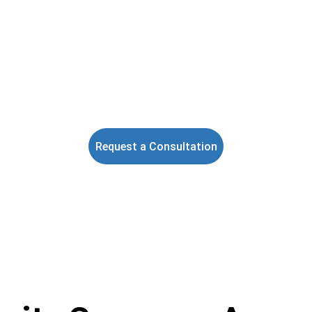
eyCircle Security Group LLC is a Tampa Bay-based private securi
mpany providing professional armed and unarmed security servic
ss Florida, with enhanced management oversight, real-time GPS s
tracking, and digital reporting.
Florida Class "B" Security Agency License #B3500127
Request a Consultation
★★★★★
TRUSTED BY CLIENTS ACROSS FLORIDA