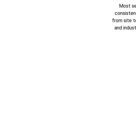
Most se
consisten
from site t
and industr