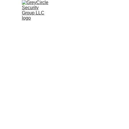
P
Ser